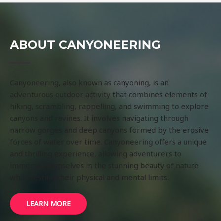
ABOUT CANYONEERING
Canyoneering, also known as canyoning, is an
adventurous outdoor activity that combines elements of
hiking, scrambling, rappelling, and swimming to explore
canyons and ravines. It involves navigating through
narrow gorges and deep canyons formed by the erosive
forces of water over time. Canyoneering offers a unique
and thrilling experience, allowing adventurers to
immerse themselves in the stunning beauty of nature
while testing their physical and mental limits.
LEARN MORE