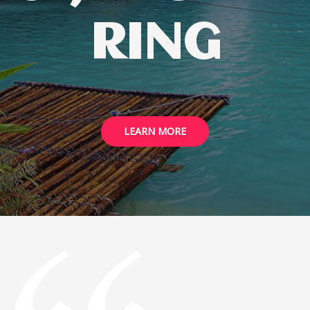
RING
LEARN MORE