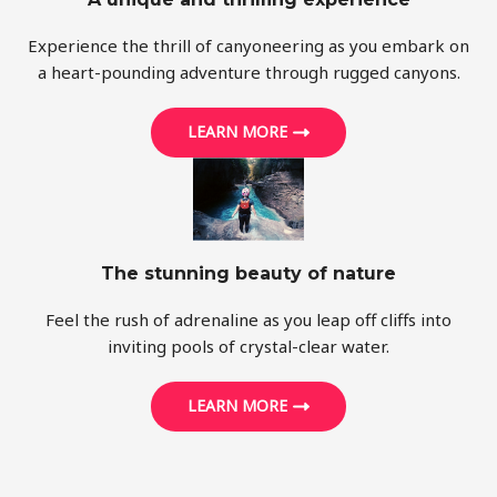
Experience the thrill of canyoneering as you embark on
a heart-pounding adventure through rugged canyons.
LEARN MORE
The stunning beauty of nature
Feel the rush of adrenaline as you leap off cliffs into
inviting pools of crystal-clear water.
LEARN MORE