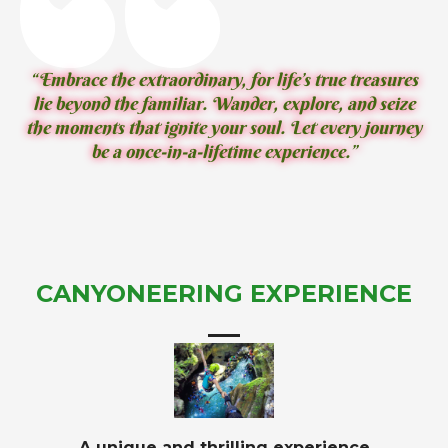
“Embrace the extraordinary, for life’s true treasures
lie beyond the familiar. Wander, explore, and seize
the moments that ignite your soul. Let every journey
be a once-in-a-lifetime experience.”
CANYONEERING EXPERIENCE
A unique and thrilling experience