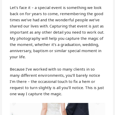
Let’s face it – a special event is something we look
back on for years to come, remembering the good
times we’ve had and the wonderful people we’ve
shared our lives with. Capturing that event is just as
important as any other detail you need to work out.
My photography will help you capture the magic of
the moment, whether it’s a graduation, wedding,
anniversary, baptism or similar special moment in
your life.
Because I’ve worked with so many clients in so
many different environments, you’ll barely notice
I’m there – the occasional touch to fix a hem or
request to turn slightly is all you’ll notice. This is just
one way I capture the magic.