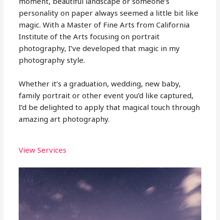
moment, beautiful landscape or someone’s
personality on paper always seemed a little bit like
magic. With a Master of Fine Arts from California
Institute of the Arts focusing on portrait
photography, I’ve developed that magic in my
photography style.
Whether it’s a graduation, wedding, new baby,
family portrait or other event you’d like captured,
I’d be delighted to apply that magical touch through
amazing art photography.
View Services