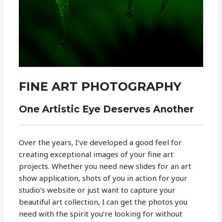
FINE ART PHOTOGRAPHY
One Artistic Eye Deserves Another
Over the years, I’ve developed a good feel for
creating exceptional images of your fine art
projects. Whether you need new slides for an art
show application, shots of you in action for your
studio’s website or just want to capture your
beautiful art collection, I can get the photos you
need with the spirit you’re looking for without