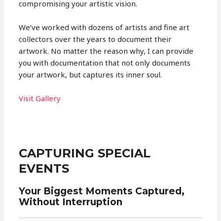
compromising your artistic vision.
We’ve worked with dozens of artists and fine art
collectors over the years to document their
artwork. No matter the reason why, I can provide
you with documentation that not only documents
your artwork, but captures its inner soul.
Visit Gallery
CAPTURING SPECIAL
EVENTS
Your Biggest Moments Captured,
Without Interruption