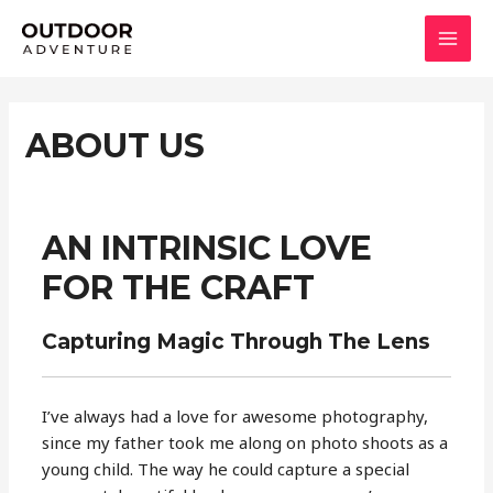
Skip
to
MAI
content
MEN
ABOUT US
AN INTRINSIC LOVE
FOR THE CRAFT
Capturing Magic Through The Lens
I’ve always had a love for awesome photography,
since my father took me along on photo shoots as a
young child. The way he could capture a special